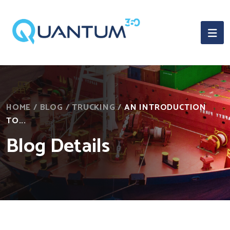
HOME
/
BLOG
/
TRUCKING
/
AN INTRODUCTION
TO...
Blog Details