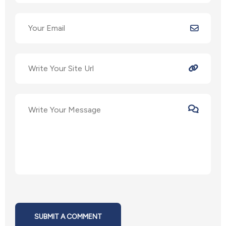
SUBMIT A COMMENT