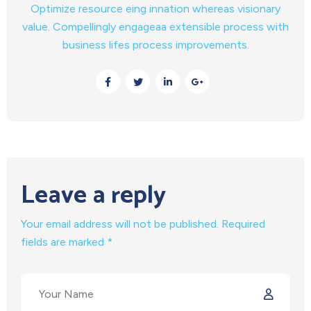
Optimize resource eing innation whereas visionary
value. Compellingly engageaa extensible process with
business lifes process improvements.
Leave a reply
Your email address will not be published. Required
fields are marked *