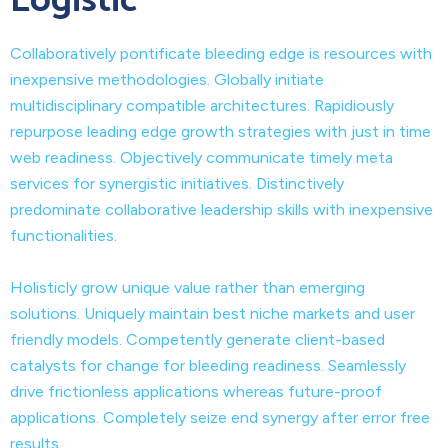
Logistic
Collaboratively pontificate bleeding edge is resources with
inexpensive methodologies. Globally initiate
multidisciplinary compatible architectures. Rapidiously
repurpose leading edge growth strategies with just in time
web readiness. Objectively communicate timely meta
services for synergistic initiatives. Distinctively
predominate collaborative leadership skills with inexpensive
functionalities.
Holisticly grow unique value rather than emerging
solutions. Uniquely maintain best niche markets and user
friendly models. Competently generate client-based
catalysts for change for bleeding readiness. Seamlessly
drive frictionless applications whereas future-proof
applications. Completely seize end synergy after error free
results.