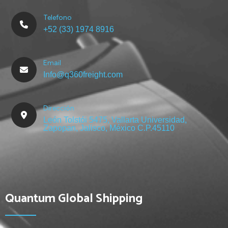
Telefono
+52 (33) 1974 8916
Email
Info@q360freight.com
Dirección
León Tolstói 5475, Vallarta Universidad,
Zapopan, Jalisco, México C.P.45110
Quantum Global Shipping