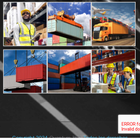
Copyright 2024
Quantum 360
. Todos los derechos