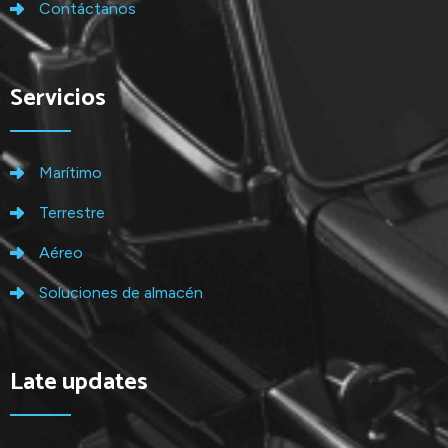
Contáctanos
Servicios
Marítimo
Terrestre
Aéreo
Soluciones de almacén
Late updates