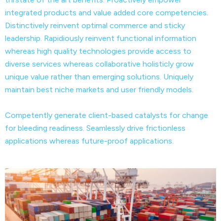
integrated products and value added core competencies.
Distinctively reinvent optimal commerce and sticky
leadership. Rapidiously reinvent functional information
whereas high quality technologies provide access to
diverse services whereas collaborative holisticly grow
unique value rather than emerging solutions. Uniquely
maintain best niche markets and user friendly models.
Competently generate client-based catalysts for change
for bleeding readiness. Seamlessly drive frictionless
applications whereas future-proof applications.