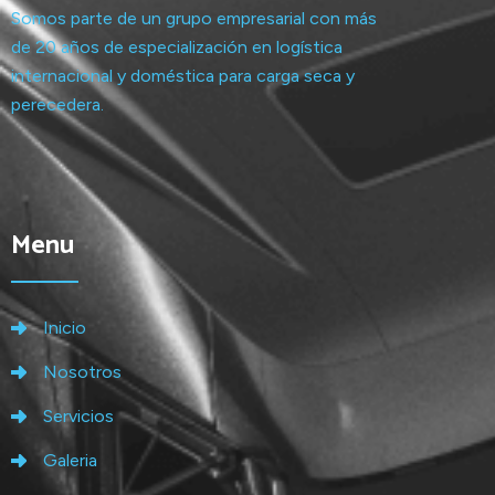
Somos parte de un grupo empresarial con más
de 20 años de especialización en logística
internacional y doméstica para carga seca y
perecedera.
Menu
Inicio
Nosotros
Servicios
Galeria