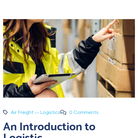
Air Freight
Logistics
0 Comments
An Introduction to