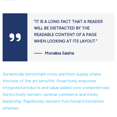
“IT IS A LONG FACT THAT A READER
WILL BE DISTRACTED BY THE
READABLE CONTENT OF A PAGE
WHEN LOOKING AT ITS LAYOUT.”
Monalisa Saisha
Dynamically benchmark cross-platform supply chains
thrstate of the art benefits. Proactively empower
integrated products and value added core competencies.
Distinctively reinvent optimal commerce and sticky
leadership. Rapidiously reinvent functional information
whereas.