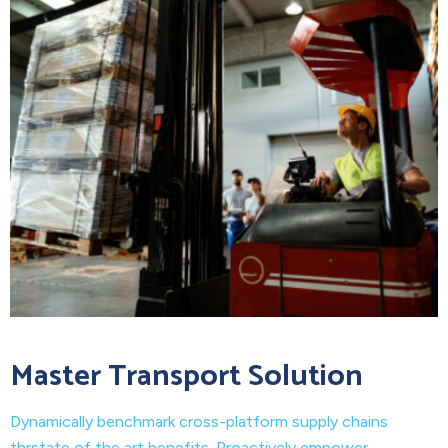
Master Transport Solution
Dynamically benchmark cross-platform supply chains
thrstate of the art benefits. Proactively empower