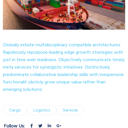
Globally initiate multidisciplinary compatible architectures.
Rapidiously repurpose leading edge growth strategies with
just in time web readiness. Objectively communicate timely
meta services for synergistic initiatives. Distinctively
predominate collaborative leadership skills with inexpensive
functionalit olisticly grow unique value rather than
emerging solutions.
Cargo
Logistics
Services
Follow Us: