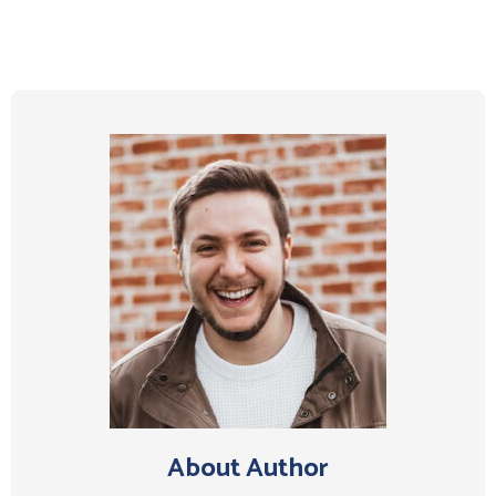
About Author