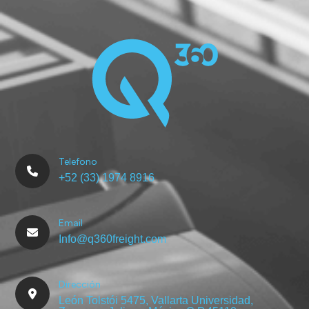
Telefono
+52 (33) 1974 8916
Email
Info@q360freight.com
Dirección
León Tolstói 5475, Vallarta Universidad,