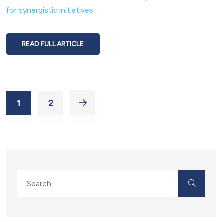
for synergistic initiatives
READ FULL ARTICLE
1
2