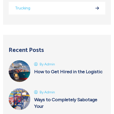
Trucking
Recent Posts
By
Admin
How to Get Hired in the Logistic
By
Admin
Ways to Completely Sabotage
Your