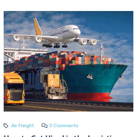
Air Freight
0 Comments