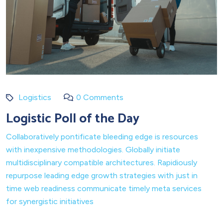
Logistics
0 Comments
Logistic Poll of the Day
Collaboratively pontificate bleeding edge is resources
with inexpensive methodologies. Globally initiate
multidisciplinary compatible architectures. Rapidiously
repurpose leading edge growth strategies with just in
time web readiness communicate timely meta services
for synergistic initiatives