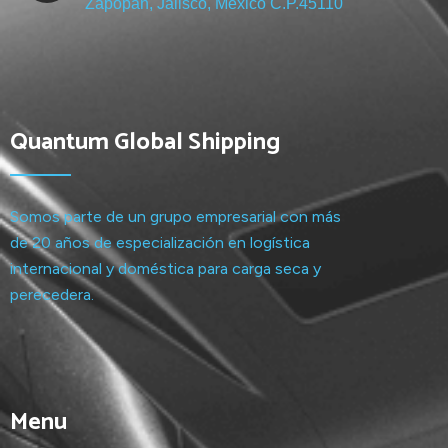
Zapopan, Jalisco, México C.P.45110
Quantum Global Shipping
Somos parte de un grupo empresarial con más
de 20 años de especialización en logística
internacional y doméstica para carga seca y
perecedera.
Menu