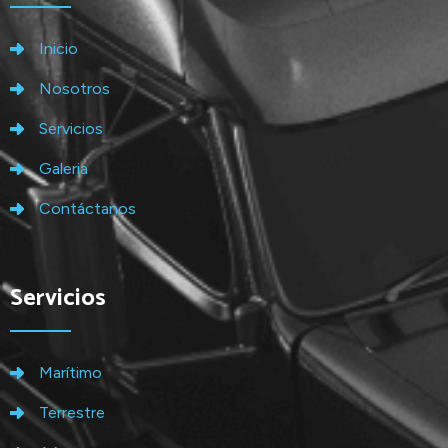
Inicio
Nosotros
Servicios
Galeria
Contáctanos
Servicios
Marítimo
Terrestre