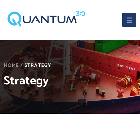
HOME
/
STRATEGY
Strategy