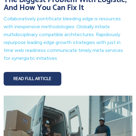
And How You Can Fix It
Collaboratively pontificate bleeding edge is resources
with inexpensive methodologies. Globally initiate
multidisciplinary compatible architectures. Rapidiously
repurpose leading edge growth strategies with just in
time web readiness communicate timely meta services
for synergistic initiatives
READ FULL ARTICLE