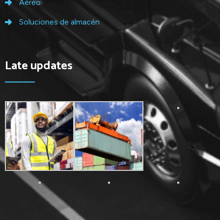
Aéreo
Soluciones de almacén
Late updates