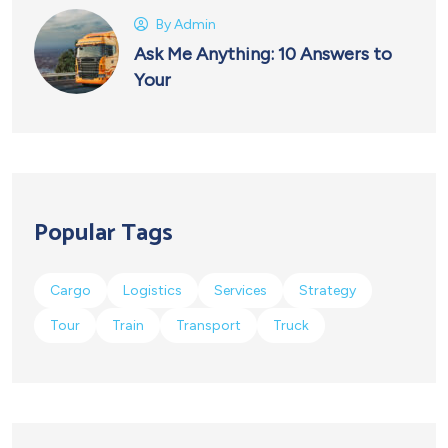
By
Admin
Ask Me Anything: 10 Answers to
Your
Popular Tags
Cargo
Logistics
Services
Strategy
Tour
Train
Transport
Truck