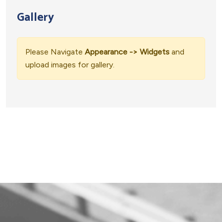
Gallery
Please Navigate
Appearance -> Widgets
and
upload images for gallery.