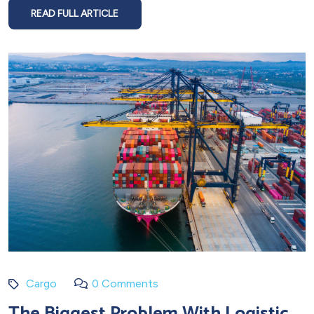
READ FULL ARTICLE
Cargo
0 Comments
The Biggest Problem With Logistic,