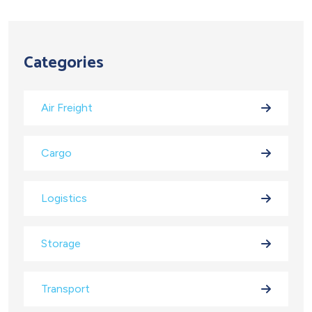
Categories
Air Freight
Cargo
Logistics
Storage
Transport