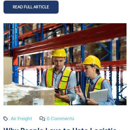
READ FULL ARTICLE
Air Freight
0 Comments