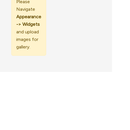
Please
Navigate
Appearance
-> Widgets
and upload
images for
gallery.