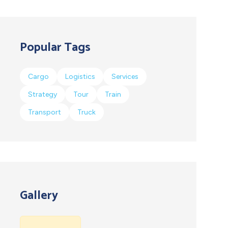
Popular Tags
Cargo
Logistics
Services
Strategy
Tour
Train
Transport
Truck
Gallery