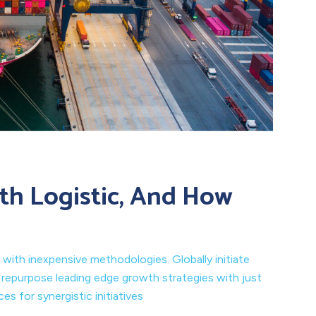
th Logistic, And How
 with inexpensive methodologies. Globally initiate
y repurpose leading edge growth strategies with just
s for synergistic initiatives