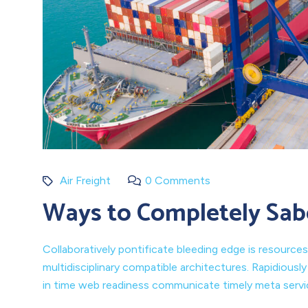
Air Freight
0 Comments
Ways to Completely Sab
Collaboratively pontificate bleeding edge is resources
multidisciplinary compatible architectures. Rapidiousl
in time web readiness communicate timely meta service