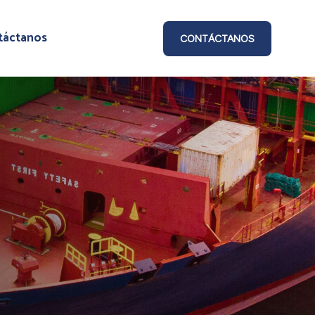
táctanos
CONTÁCTANOS