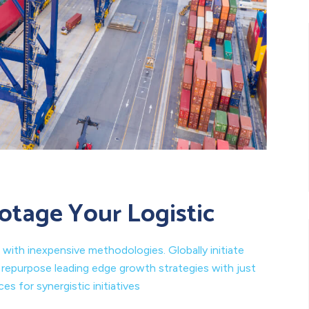
otage Your Logistic
 with inexpensive methodologies. Globally initiate
y repurpose leading edge growth strategies with just
s for synergistic initiatives