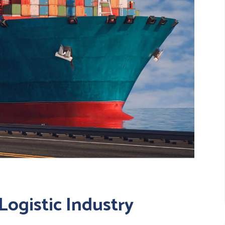
Logistic Industry