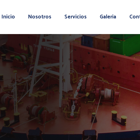
Inicio
Nosotros
Servicios
Galeria
Con