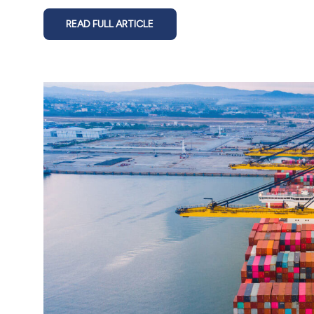
READ FULL ARTICLE