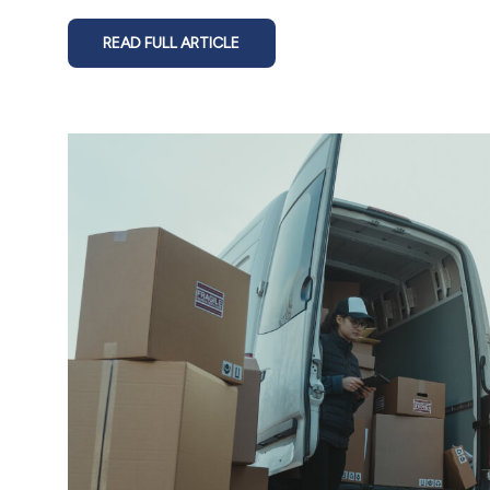
READ FULL ARTICLE