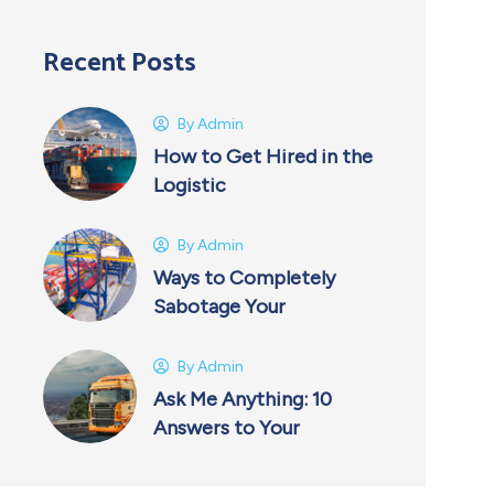
Recent Posts
By
Admin
How to Get Hired in the
Logistic
By
Admin
Ways to Completely
Sabotage Your
By
Admin
Ask Me Anything: 10
Answers to Your