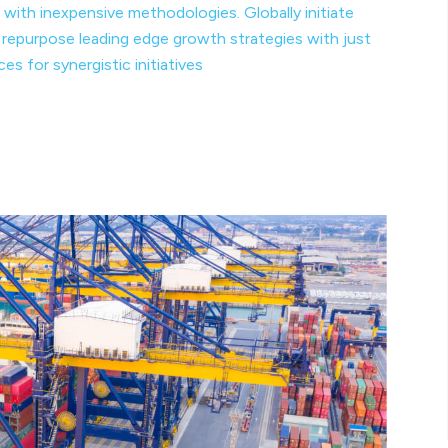
 with inexpensive methodologies. Globally initiate
y repurpose leading edge growth strategies with just
s for synergistic initiatives