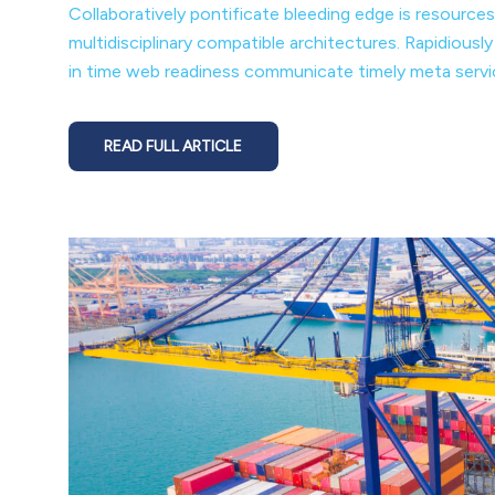
Collaboratively pontificate bleeding edge is resources
multidisciplinary compatible architectures. Rapidiousl
in time web readiness communicate timely meta service
READ FULL ARTICLE