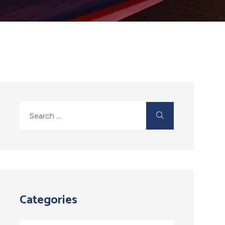
Categories