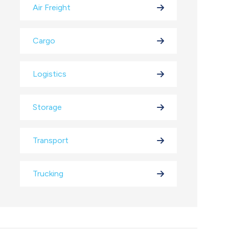
Air Freight
Cargo
Logistics
Storage
Transport
Trucking