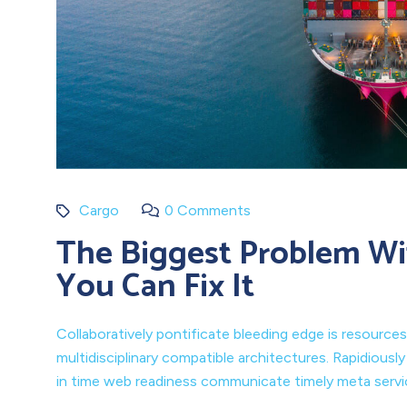
Cargo
0 Comments
The Biggest Problem Wi
You Can Fix It
Collaboratively pontificate bleeding edge is resources
multidisciplinary compatible architectures. Rapidiousl
in time web readiness communicate timely meta service