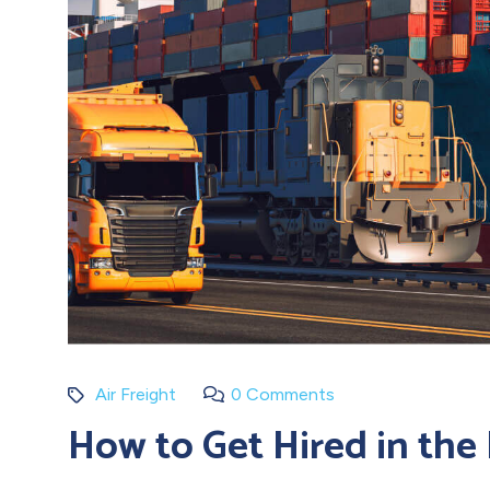
Air Freight
0 Comments
How to Get Hired in the 