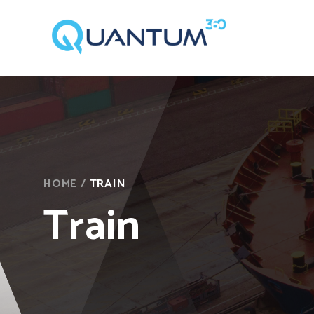
HOME
/
TRAIN
Train