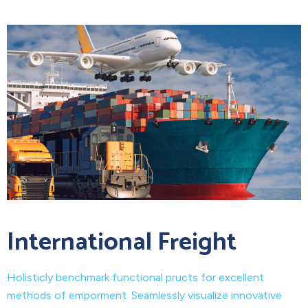
International Freight
Holisticly benchmark functional pructs for excellent
methods of emporment. Seamlessly visualize innovative