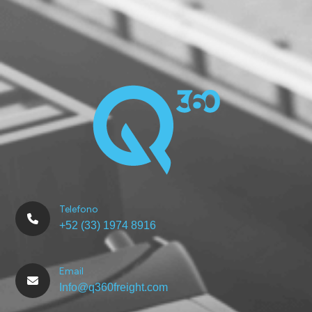
Telefono
+52 (33) 1974 8916
Email
Info@q360freight.com