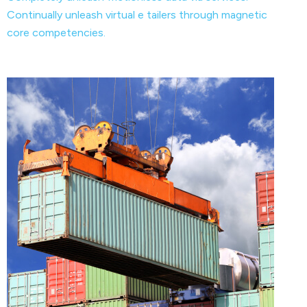
Continually unleash virtual e tailers through magnetic
core competencies.