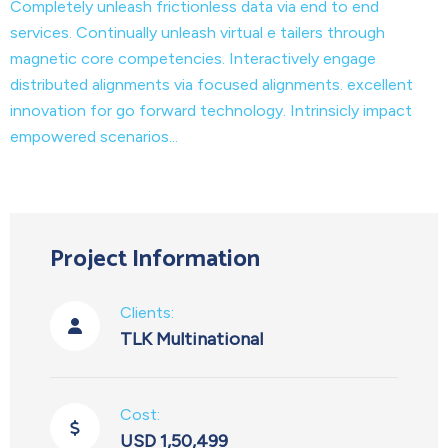
Completely unleash frictionless data via end to end
services. Continually unleash virtual e tailers through
magnetic core competencies. Interactively engage
distributed alignments via focused alignments. excellent
innovation for go forward technology. Intrinsicly impact
empowered scenarios...
Project Information
Clients:
TLK Multinational
Cost:
USD 1,50,499