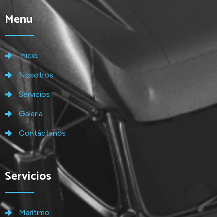
Menu
Inicio
Nosotros
Servicios
Galeria
Contáctanos
Servicios
Marítimo