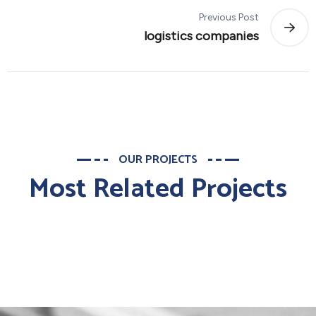
Previous Post
logistics companies
OUR PROJECTS
Most Related Projects