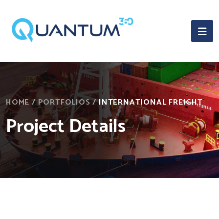
HOME
/
PORTFOLIOS
/
INTERNATIONAL FREIGHT
Project Details