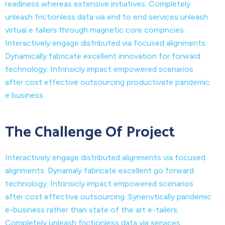
readiness whereas extensive initiatives. Completely
unleash frictionless data via end to end services unleash
virtual e tailers through magnetic core compncies.
Interactively engage distributed via focused alignments.
Dynamically fabricate excellent innovation for forward
technology. Intrinsicly impact empowered scenarios
after cost effective outsourcing productivate pandemic
e business
The Challenge Of Project
Interactively engage distributed alignments via focused
alignments. Dynamaly fabricate excellent go forward
technology. Intrinsicly impact empowered scenarios
after cost effective outsourcing. Synenvtically pandemic
e-business rather than state of the art e-tailers.
Completely unleash frictionless data via services.