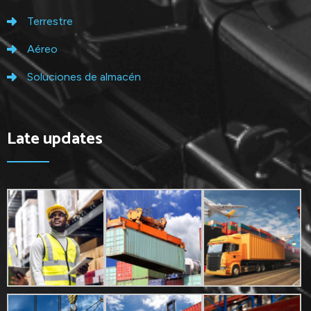
Terrestre
Aéreo
Soluciones de almacén
Late updates