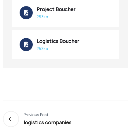
Project Boucher
253kb
Logistics Boucher
253kb
Previous Post
logistics companies