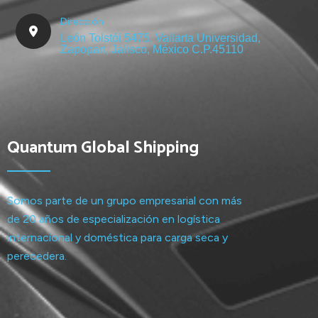
Dirección
León Tolstói 5475, Vallarta Universidad,
Zapopan, Jalisco, México C.P.45110
Quantum Global Shipping
Somos parte de un grupo empresarial con más
de 20 años de especialización en logística
internacional y doméstica para carga seca y
perecedera.