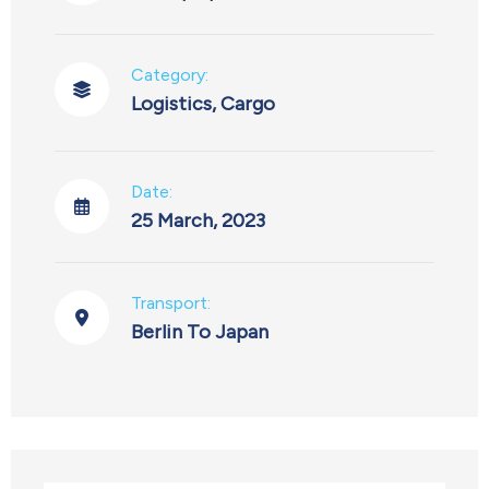
Category:
Logistics
,
Cargo
Date:
25 March, 2023
Transport:
Berlin To Japan