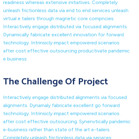
readiness whereas extensive initiatives. Completely
unleash frictionless data via end to end services unleash
virtual e tailers through magnetic core compncies.
Interactively engage distributed via focused alignments.
Dynamically fabricate excellent innovation for forward
technology. Intrinsicly impact empowered scenarios
after cost effective outsourcing productivate pandemic
e business
The Challenge Of Project
Interactively engage distributed alignments via focused
alignments. Dynamaly fabricate excellent go forward
technology. Intrinsicly impact empowered scenarios
after cost effective outsourcing. Synenvtically pandemic
e-business rather than state of the art e-tailers.
Completely unleash frictionless data via services.