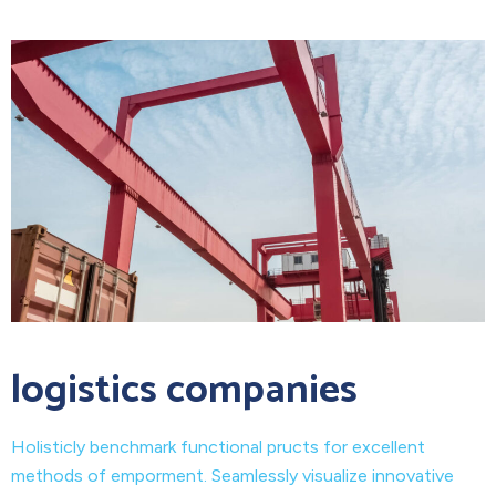
logistics companies
Holisticly benchmark functional pructs for excellent
methods of emporment. Seamlessly visualize innovative