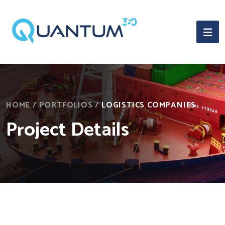
HOME
/
PORTFOLIOS
/
LOGISTICS COMPANIES
Project Details