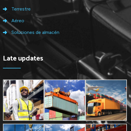
Terrestre
Aéreo
Soluciones de almacén
Late updates