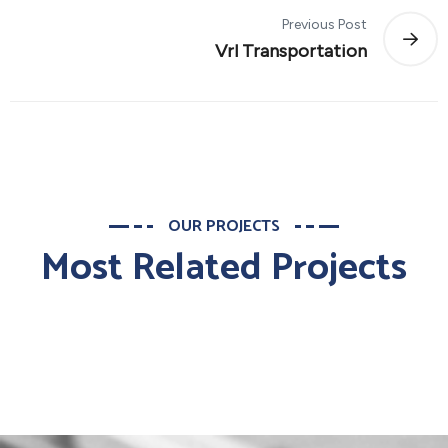
Previous Post
Vrl Transportation
OUR PROJECTS
Most Related Projects