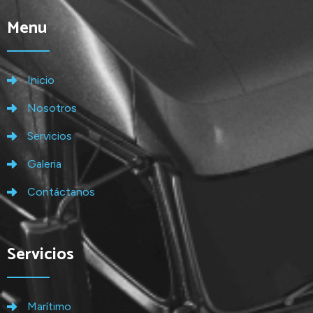
Menu
Inicio
Nosotros
Servicios
Galeria
Contáctanos
Servicios
Marítimo