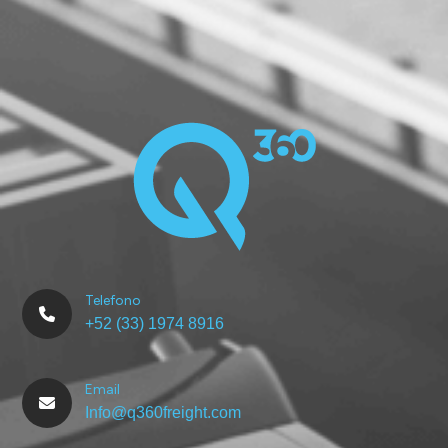
Telefono
+52 (33) 1974 8916
Email
Info@q360freight.com