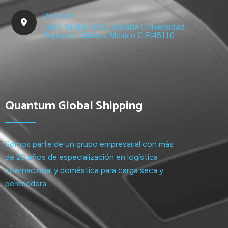
Dirección
León Tolstói 5475, Vallarta Universidad,
Zapopan, Jalisco, México C.P.45110
Quantum Global Shipping
Somos parte de un grupo empresarial con más
de 20 años de especialización en logística
internacional y doméstica para carga seca y
perecedera.