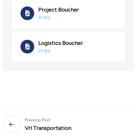
Project Boucher
253kb
Logistics Boucher
253kb
Previous Post
Vrl Transportation