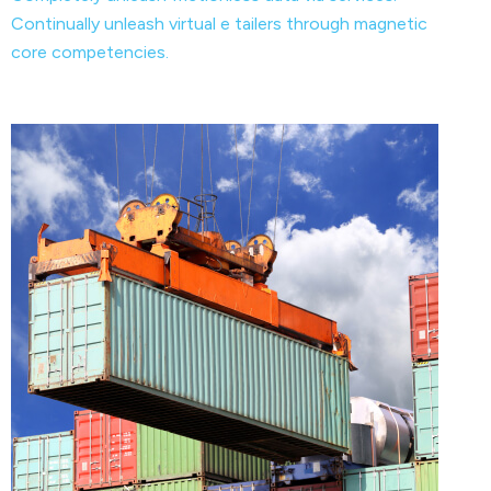
Continually unleash virtual e tailers through magnetic
core competencies.