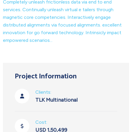
Completely unleash frictionless data via end to end
services. Continually unleash virtual e tailers through
magnetic core competencies. Interactively engage
distributed alignments via focused alignments. excellent
innovation for go forward technology. Intrinsicly impact
empowered scenarios...
Project Information
Clients:
TLK Multinational
Cost:
USD 1,50,499