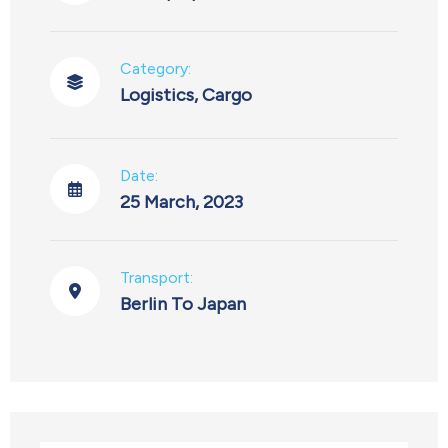
Category:
Logistics
,
Cargo
Date:
25 March, 2023
Transport:
Berlin To Japan