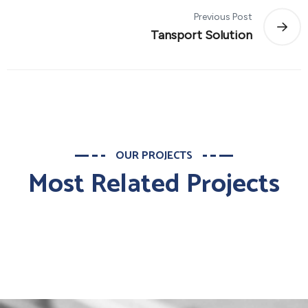
Previous Post
Tansport Solution
OUR PROJECTS
Most Related Projects