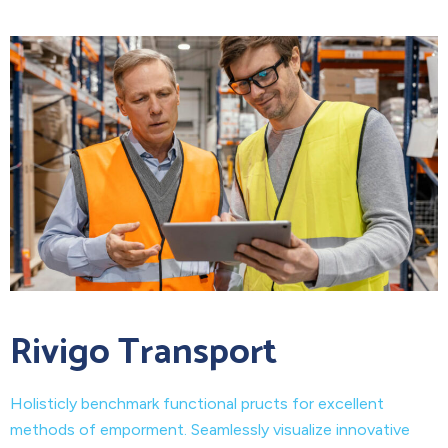
Rivigo Transport
Holisticly benchmark functional pructs for excellent
methods of emporment. Seamlessly visualize innovative