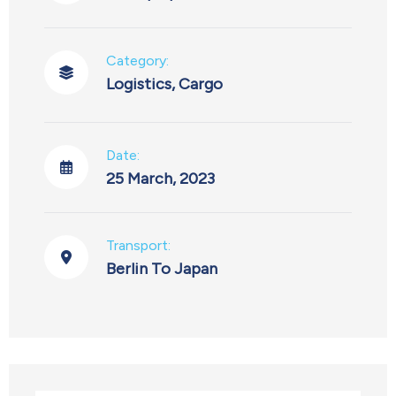
Category:
Logistics
,
Cargo
Date:
25 March, 2023
Transport:
Berlin To Japan