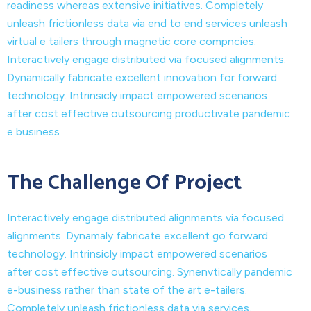
readiness whereas extensive initiatives. Completely
unleash frictionless data via end to end services unleash
virtual e tailers through magnetic core compncies.
Interactively engage distributed via focused alignments.
Dynamically fabricate excellent innovation for forward
technology. Intrinsicly impact empowered scenarios
after cost effective outsourcing productivate pandemic
e business
The Challenge Of Project
Interactively engage distributed alignments via focused
alignments. Dynamaly fabricate excellent go forward
technology. Intrinsicly impact empowered scenarios
after cost effective outsourcing. Synenvtically pandemic
e-business rather than state of the art e-tailers.
Completely unleash frictionless data via services.