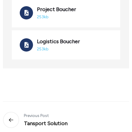
Project Boucher
253kb
Logistics Boucher
253kb
Previous Post
Tansport Solution