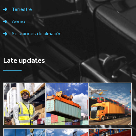
Terrestre
Aéreo
Soluciones de almacén
Late updates