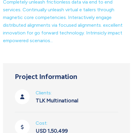
Completely unleash frictionless data via end to end
services. Continually unleash virtual e tailers through
magnetic core competencies. Interactively engage
distributed alignments via focused alignments. excellent
innovation for go forward technology. Intrinsicly impact
empowered scenarios...
Project Information
Clients:
TLK Multinational
Cost:
USD 1,50,499