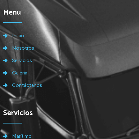
Menu
Inicio
Nosotros
Servicios
Galeria
Contáctanos
Servicios
Marítimo