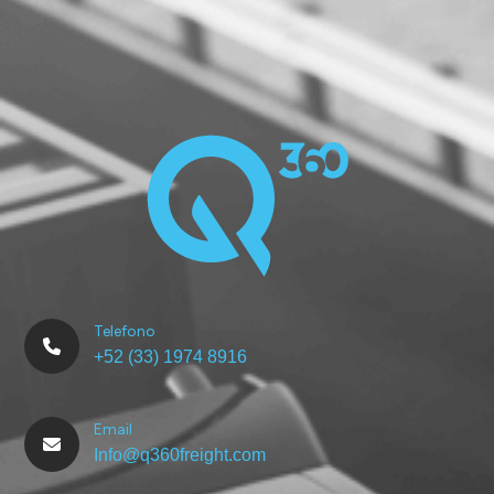
Telefono
+52 (33) 1974 8916
Email
Info@q360freight.com