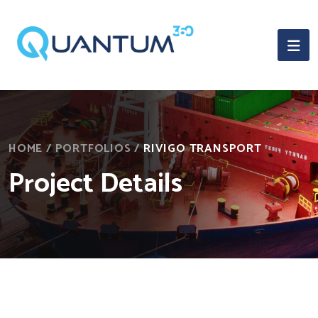
HOME
/
PORTFOLIOS
/
RIVIGO TRANSPORT
Project Details