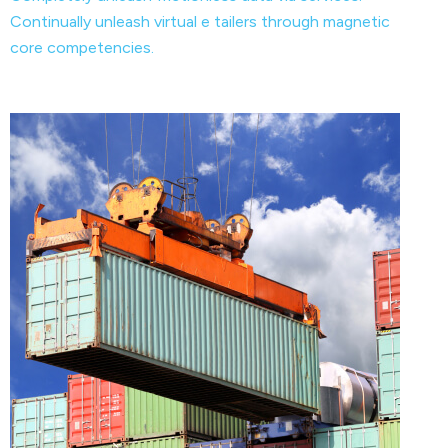
Continually unleash virtual e tailers through magnetic
core competencies.