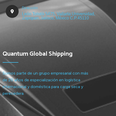
Dirección
León Tolstói 5475, Vallarta Universidad,
Zapopan, Jalisco, México C.P.45110
Quantum Global Shipping
Somos parte de un grupo empresarial con más
de 20 años de especialización en logística
internacional y doméstica para carga seca y
perecedera.